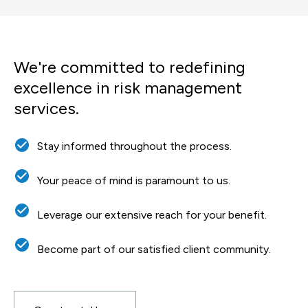
We're committed to redefining
excellence in risk management
services.
check_circle
Stay informed throughout the process.
check_circle
Your peace of mind is paramount to us.
check_circle
Leverage our extensive reach for your benefit.
check_circle
Become part of our satisfied client community.