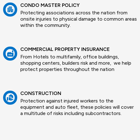
CONDO MASTER POLICY
apartment
Protecting associations across the nation from
onsite injuries to physical damage to common areas
within the community.
COMMERCIAL PROPERTY INSURANCE
factory
From Hotels to multifamily, office buildings,
shopping centers, builders risk and more, we help
protect properties throughout the nation
CONSTRUCTION
real_estate_agent
Protection against injured workers to the
equipment and auto fleet, these policies will cover
a multitude of risks including subcontractors.