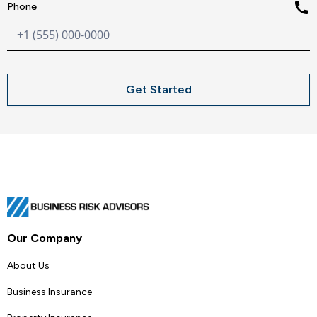
call
Phone
Our Company
About Us
Business Insurance