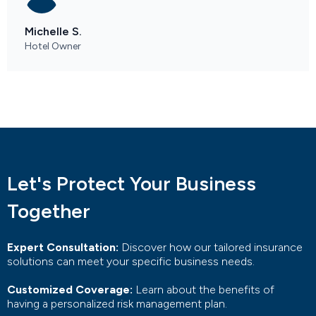
Michelle S.
Hotel Owner
Let's Protect Your Business
Together
Expert Consultation:
Discover how our tailored insurance
solutions can meet your specific business needs.
Customized Coverage:
Learn about the benefits of
having a personalized risk management plan.