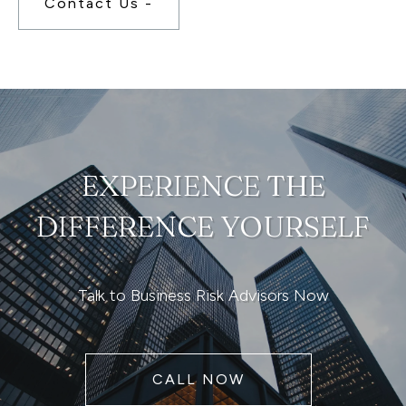
Contact Us -
EXPERIENCE THE
DIFFERENCE YOURSELF
Talk to Business Risk Advisors Now
CALL NOW