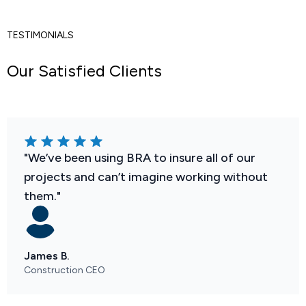
TESTIMONIALS
Our Satisfied Clients
"We’ve been using BRA to insure all of our
projects and can’t imagine working without
them."
James B.
Construction CEO