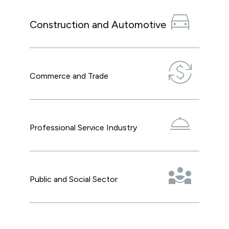
directions_car
Construction and Automotive
currency_exchange
Commerce and Trade
room_service
Professional Service Industry
diversity_3
Public and Social Sector