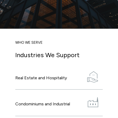
WHO WE SERVE
Industries We Support
real_estate_agent
Real Estate and Hospitality
factory
Condominiums and Industrial