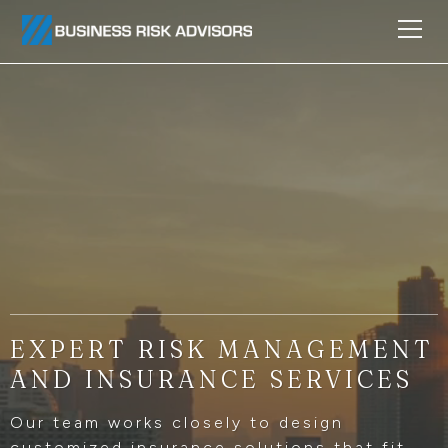
EXPERT RISK MANAGEMENT
AND INSURANCE SERVICES
Our team works closely to design
customized insurance solutions that fit