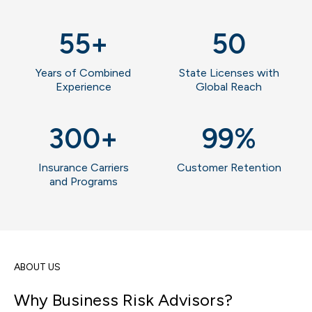
55
+
50
Years of Combined
State Licenses with
Experience
Global Reach
300
+
99
%
Insurance Carriers
Customer Retention
and Programs
ABOUT US
Why Business Risk Advisors?