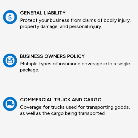
GENERAL LIABILITY
attach_money
Protect your business from claims of bodily injury,
property damage, and personal injury.
BUSINESS OWNERS POLICY
storefront
Multiple types of insurance coverage into a single
package.
COMMERCIAL TRUCK AND CARGO
local_shipping
Coverage for trucks used for transporting goods,
as well as the cargo being transported