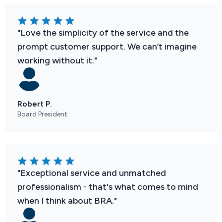
"Love the simplicity of the service and the
prompt customer support. We can’t imagine
working without it."
Robert P.
Board President
"Exceptional service and unmatched
professionalism - that's what comes to mind
when I think about BRA."