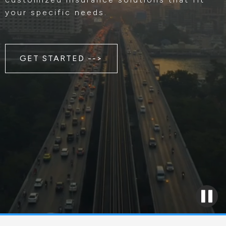
your specific needs.
GET STARTED -->