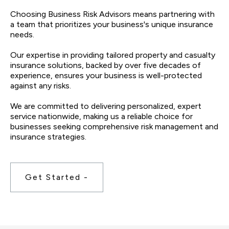
Choosing Business Risk Advisors means partnering with
a team that prioritizes your business's unique insurance
needs.
Our expertise in providing tailored property and casualty
insurance solutions, backed by over five decades of
experience, ensures your business is well-protected
against any risks.
We are committed to delivering personalized, expert
service nationwide, making us a reliable choice for
businesses seeking comprehensive risk management and
insurance strategies.
Get Started -