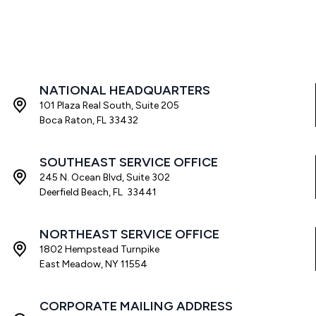
NATIONAL HEADQUARTERS
101 Plaza Real South, Suite 205
Boca Raton, FL 33432
SOUTHEAST SERVICE OFFICE
245 N. Ocean Blvd, Suite 302
Deerfield Beach, FL 33441
NORTHEAST SERVICE OFFICE
1802 Hempstead Turnpike
East Meadow, NY 11554
CORPORATE MAILING ADDRESS