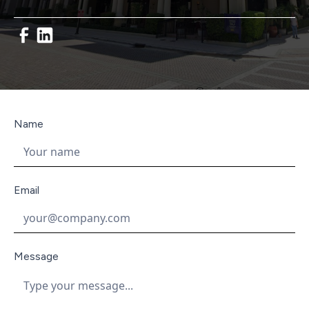
Name
Email
Message