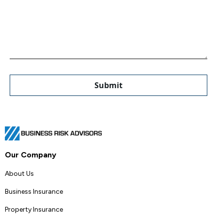
Our Company
About Us
Business Insurance
Property Insurance