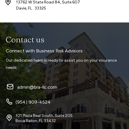
13762 W State Road 84, Suite 607
Davie, FL. 33325
Contact us
Connect with Business Risk Advisors
Our dedicated team is ready to assist you on your insurance
needs.
admin@bra-llc.com
(954) 909-4524
101 Plaza Real South, Suite 205
Boca Raton, FL 33432